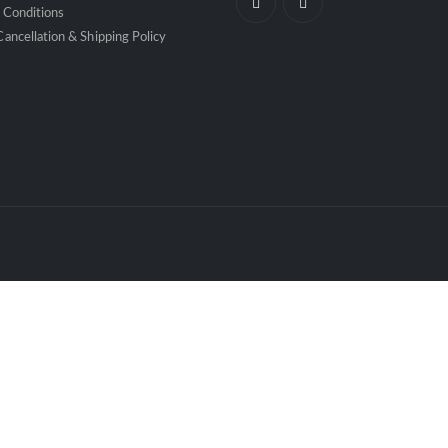
 Conditions
ancellation & Shipping Policy