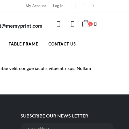
My Account
Log In
0
rt@memyprint.com
TABLE FRAME
CONTACT US
itae velit congue iaculis vitae at risus. Nullam
SUBSCRIBE OUR NEWS LETTER