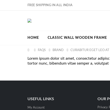
FREE SHIPPING IN ALL INDIA
HOME
CLASSIC WALL WOODEN FRAME
FAQS
BRAND
CURABITUR EGET LEO AT 
Lorem ipsum dolor sit amet, consectetur adipiscing
tortor nunc, bibendum vitae semper a, volutpat
USEFUL LINKS
OUR P
Privacy 
My Account