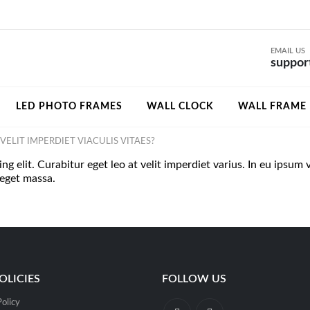
EMAIL US
suppo
LED PHOTO FRAMES
WALL CLOCK
WALL FRAME
VELIT IMPERDIET VIACULIS VITAES?
 elit. Curabitur eget leo at velit imperdiet varius. In eu ipsum v
 eget massa.
OLICIES
FOLLOW US
Policy