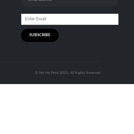
© Me My Print 2020. All Rights Reserved