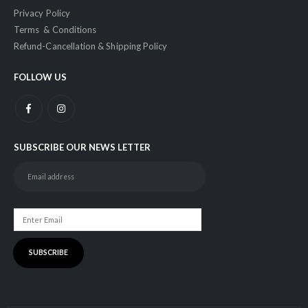
Privacy Policy
Terms & Conditions
Refund-Cancellation & Shipping Policy
FOLLOW US
SUBSCRIBE OUR NEWS LETTER