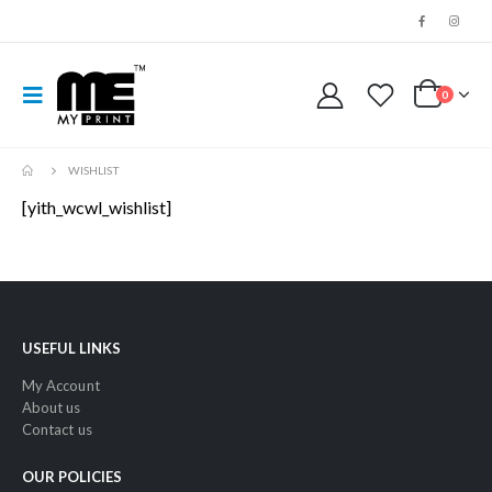
0
WISHLIST
[yith_wcwl_wishlist]
USEFUL LINKS
My Account
About us
Contact us
OUR POLICIES