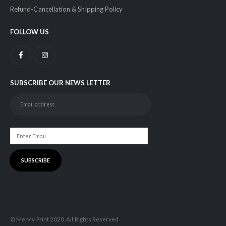
Refund-Cancellation & Shipping Policy
FOLLOW US
SUBSCRIBE OUR NEWS LETTER
© Me My Print 2020. All Rights Reserved