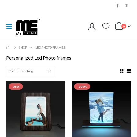
0
SHOP
LED PHOTO FRAMES
Personalized Led Photo frames
-35%
-100%